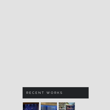
RECENT WORKS