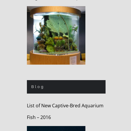
Blog
List of New Captive-Bred Aquarium
Fish – 2016