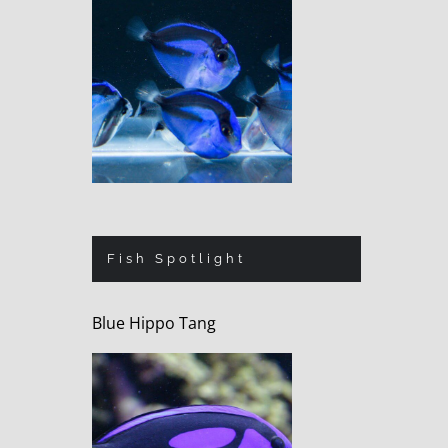
Fish Spotlight
Blue Hippo Tang