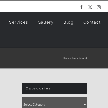
Facebook
X
Inst
Services
Gallery
Blog
Contact
Home
»
Fairy Basslet
Categories
Categories