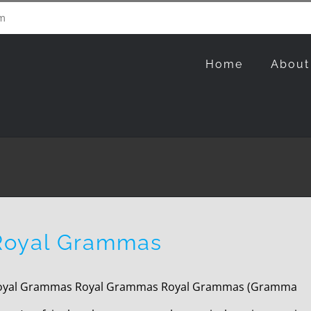
m
Home
About
Royal Grammas
oyal Grammas Royal Grammas Royal Grammas (Gramma