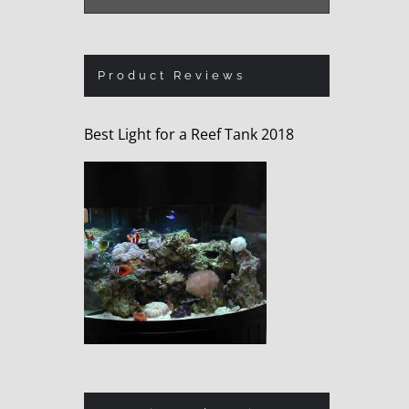
Product Reviews
Best Light for a Reef Tank 2018