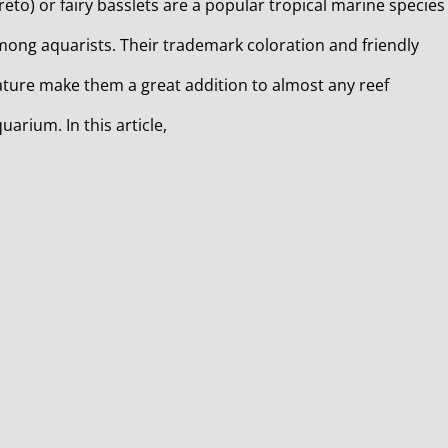
reto) or fairy basslets are a popular tropical marine species
ong aquarists. Their trademark coloration and friendly
ture make them a great addition to almost any reef
uarium. In this article,