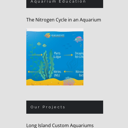
Aquarium Education
The Nitrogen Cycle in an Aquarium
Our Projects
Long Island Custom Aquariums