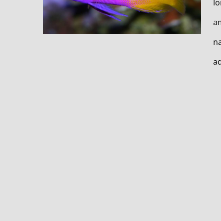
lo
am
na
aq