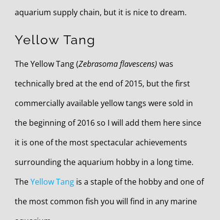
aquarium supply chain, but it is nice to dream.
Yellow Tang
The Yellow Tang (
Zebrasoma flavescens)
was
technically bred at the end of 2015, but the first
commercially available yellow tangs were sold in
the beginning of 2016 so I will add them here since
it is one of the most spectacular achievements
surrounding the aquarium hobby in a long time.
The
Yellow Tang
is a staple of the hobby and one of
the most common fish you will find in any marine