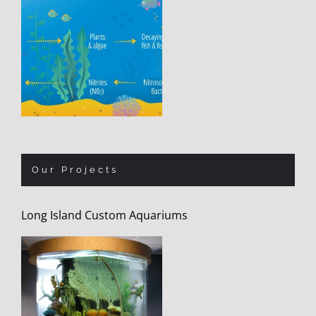
Our Projects
Long Island Custom Aquariums