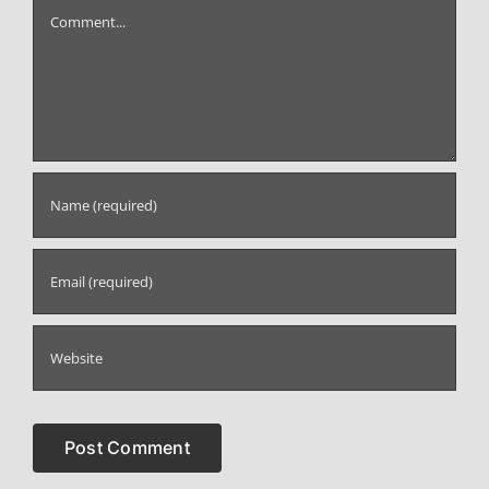
Comment