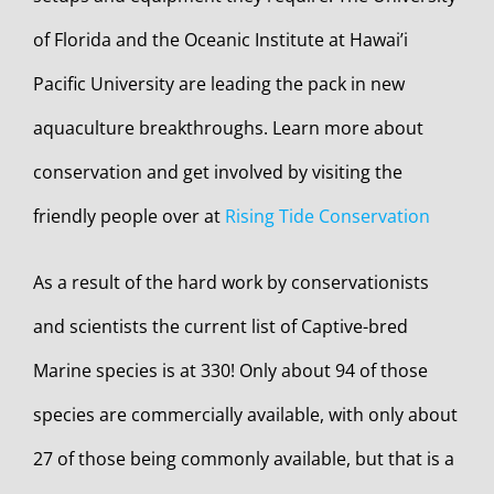
of Florida and the Oceanic Institute at Hawai’i
Pacific University are leading the pack in new
aquaculture breakthroughs. Learn more about
conservation and get involved by visiting the
friendly people over at
Rising Tide Conservation
As a result of the hard work by conservationists
and scientists the current list of Captive-bred
Marine species is at 330! Only about 94 of those
species are commercially available, with only about
27 of those being commonly available, but that is a