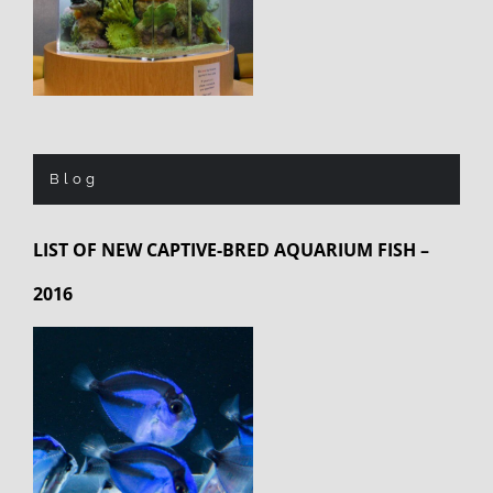
Blog
LIST OF NEW CAPTIVE-BRED AQUARIUM FISH –
2016