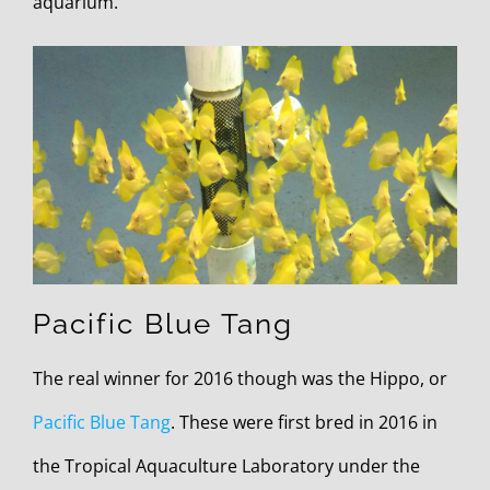
aquarium.
Pacific Blue Tang
The real winner for 2016 though was the Hippo, or
Pacific Blue Tang
. These were first bred in 2016 in
the Tropical Aquaculture Laboratory under the