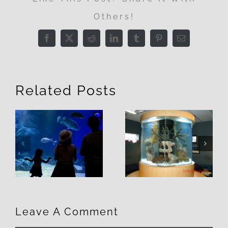
Others!
Facebook
X
Reddit
LinkedIn
Tumblr
Pinterest
Email
Related Posts
3 Things to
7 Reasons
Consider
You NEED a
When
Custom
Selecting a
Aquarium
Fish Tank
Leave A Comment