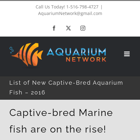
Skip
Call Us Today! 1-516-798-4727
|
AquariumNetwork@gmail.com
to
Facebook
X
Instagram
content
List of New Captive-Bred Aquarium
Fish – 2016
Captive-bred Marine
fish are on the rise!