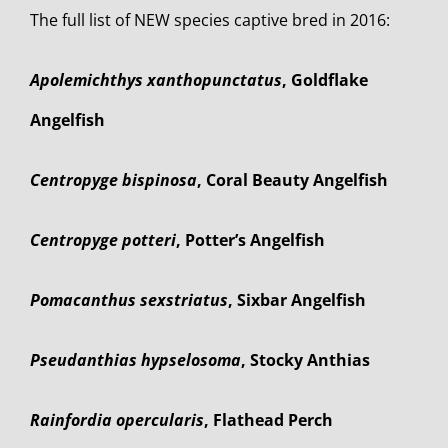
The full list of NEW species captive bred in 2016:
Apolemichthys xanthopunctatus
, Goldflake
Angelfish
Centropyge bispinosa
, Coral Beauty Angelfish
Centropyge potteri
, Potter’s Angelfish
Pomacanthus sexstriatus
, Sixbar Angelfish
Pseudanthias hypselosoma
, Stocky Anthias
Rainfordia opercularis
, Flathead Perch