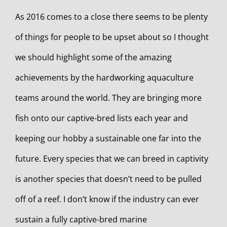
As 2016 comes to a close there seems to be plenty
of things for people to be upset about so I thought
we should highlight some of the amazing
achievements by the hardworking aquaculture
teams around the world. They are bringing more
fish onto our captive-bred lists each year and
keeping our hobby a sustainable one far into the
future. Every species that we can breed in captivity
is another species that doesn’t need to be pulled
off of a reef. I don’t know if the industry can ever
sustain a fully captive-bred marine