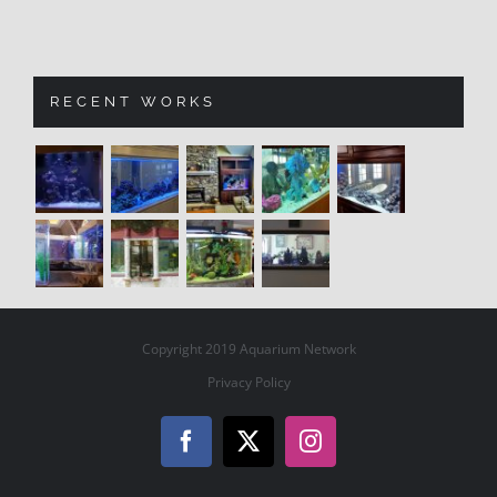
RECENT WORKS
Copyright 2019 Aquarium Network
Privacy Policy
Facebook
X
Instagram