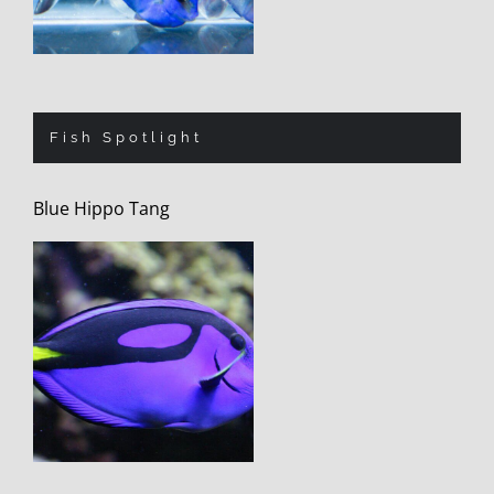
Fish Spotlight
Blue Hippo Tang