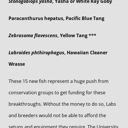
Stonogobiops yasha
, Yasha or White Ray Goby
Paracanthurus hepatus, Pacific Blue Tang
Zebrasoma flavescens
, Yellow Tang ***
Labroides phthirophagus
, Hawaiian Cleaner
Wrasse
These 15 new fish represent a huge push from
conservation groups to get funding for these
breakthroughs. Without the money to do so, Labs
and breeders would not be able to afford the
setups and equipment they require. The University