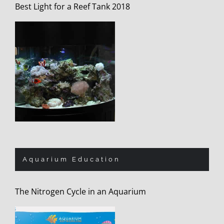
Best Light for a Reef Tank 2018
Aquarium Education
The Nitrogen Cycle in an Aquarium