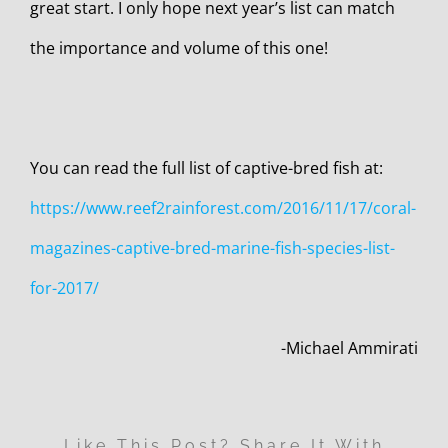
great start. I only hope next year’s list can match
the importance and volume of this one!
You can read the full list of captive-bred fish at:
https://www.reef2rainforest.com/2016/11/17/coral-
magazines-captive-bred-marine-fish-species-list-
for-2017/
-Michael Ammirati
Like This Post? Share It With