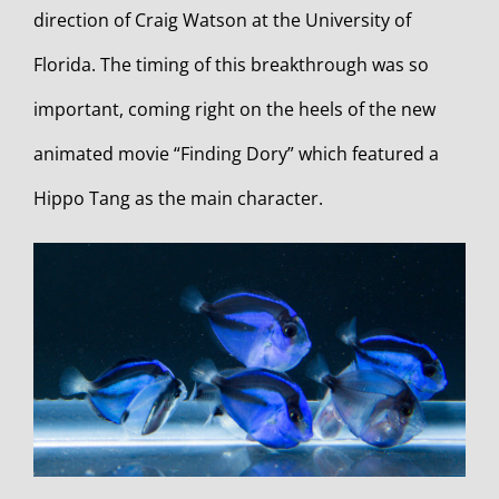
direction of Craig Watson at the University of
Florida. The timing of this breakthrough was so
important, coming right on the heels of the new
animated movie “Finding Dory” which featured a
Hippo Tang as the main character.