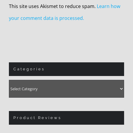
This site uses Akismet to reduce spam.
Learn how
your comment data is processed.
Categories
Categories
Product Reviews