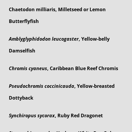
Chaetodon milliaris, Milletseed or Lemon
Butterflyfish
Amblyglyphidodon leucogaster
, Yellow-belly
Damselfish
Chromis cyaneus
, Caribbean Blue Reef Chromis
Pseudochromis coccinicauda
, Yellow-breasted
Dottyback
Synchiropus sycorax
, Ruby Red Dragonet